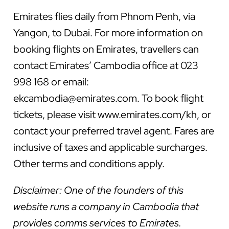
Emirates flies daily from Phnom Penh, via
Yangon, to Dubai. For more information on
booking flights on Emirates, travellers can
contact Emirates’ Cambodia office at 023
998 168 or email:
ekcambodia@emirates.com
. To book flight
tickets, please visit www.emirates.com/kh, or
contact your preferred travel agent. Fares are
inclusive of taxes and applicable surcharges.
Other terms and conditions apply.
Disclaimer: One of the founders of this
website runs a company in Cambodia that
provides comms services to Emirates.