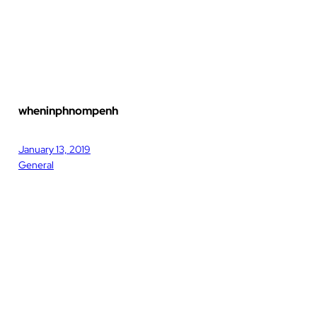
wheninphnompenh
January 13, 2019
General