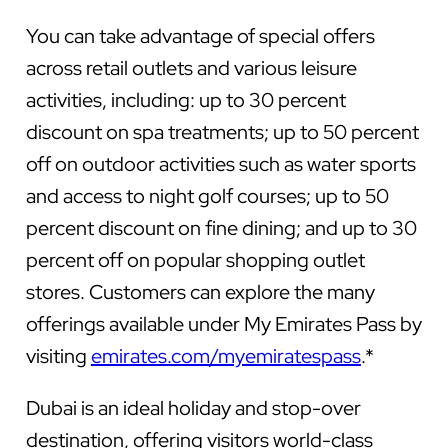
You can take advantage of special offers
across retail outlets and various leisure
activities, including: up to 30 percent
discount on spa treatments; up to 50 percent
off on outdoor activities such as water sports
and access to night golf courses; up to 50
percent discount on fine dining; and up to 30
percent off on popular shopping outlet
stores. Customers can explore the many
offerings available under My Emirates Pass by
visiting
emirates.com/myemiratespass
.*
Dubai is an ideal holiday and stop-over
destination, offering visitors world-class