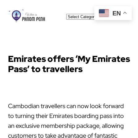
Skip
EN
Categories
to
content
Emirates offers ‘My Emirates
Pass’ to travellers
Cambodian travellers can now look forward
to turning their Emirates boarding pass into
an exclusive membership package, allowing
customers to take advantage of fantastic