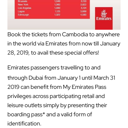
Book the tickets from Cambodia to anywhere
in the world via Emirates from now till January
28, 2019, to avail these special offers!
Emirates passengers travelling to and
through Dubai from January 1 until
March 31
2019 can benefit from My Emirates Pass
privileges across participating retail and
leisure outlets simply by presenting their
boarding pass* and a valid form of
identification.