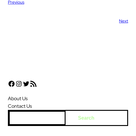
Previous
Next
Facebook
Instagram
Twitter
RSS Feed
About Us
Contact Us
S
Search
e
a