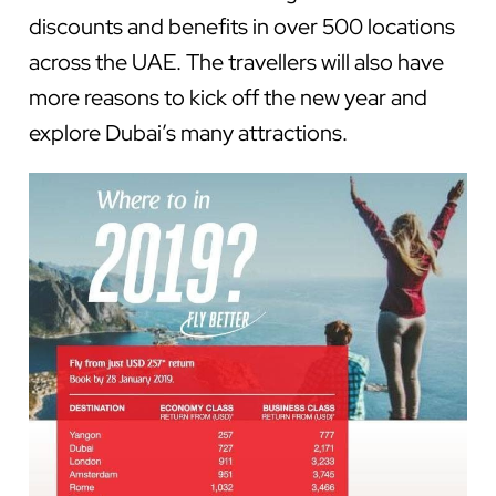
discounts and benefits in over 500 locations
across the UAE. The travellers will also have
more reasons to kick off the new year and
explore Dubai’s many attractions.