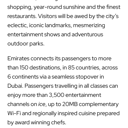
shopping, year-round sunshine and the finest
restaurants. Visitors will be awed by the city’s
eclectic, iconic landmarks, mesmerizing
entertainment shows and adventurous
outdoor parks.
Emirates connects its passengers to more
than 150 destinations, in 85 countries, across
6 continents via a seamless stopover in
Dubai. Passengers travelling in all classes can
enjoy more than 3,500 entertainment
channels on
ice
, up to 20MB complementary
Wi-Fi and regionally inspired cuisine prepared
by award winning chefs.