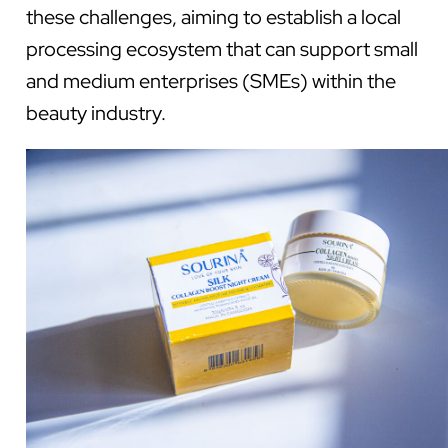
these challenges, aiming to establish a local
processing ecosystem that can support small
and medium enterprises (SMEs) within the
beauty industry.