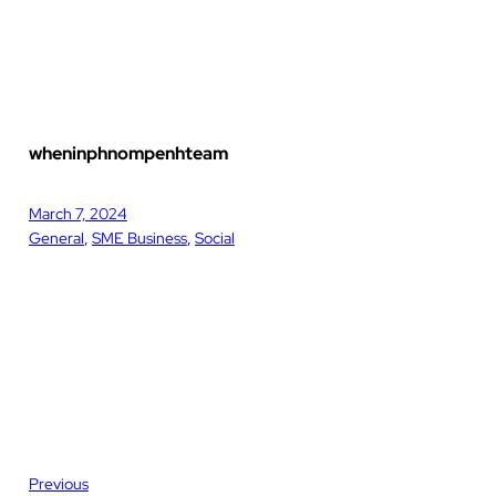
wheninphnompenhteam
March 7, 2024
General
, 
SME Business
, 
Social
Previous