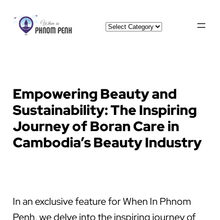
Skip
Categories
to
content
Empowering Beauty and
Sustainability: The Inspiring
Journey of Boran Care in
Cambodia’s Beauty Industry
In an exclusive feature for When In Phnom
Penh, we delve into the inspiring journey of