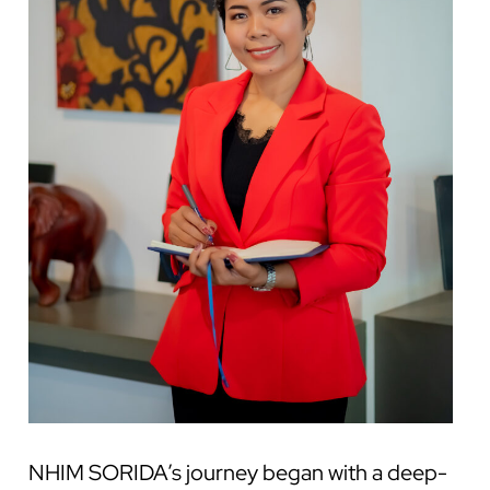
NHIM SORIDA’s journey began with a deep-