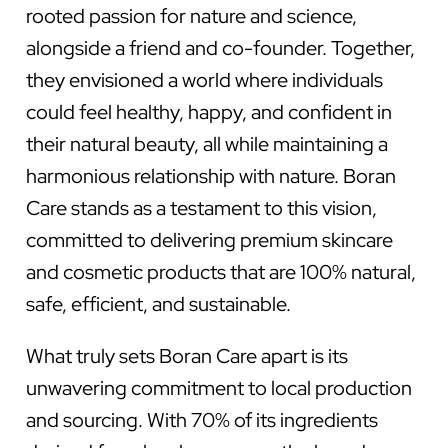
rooted passion for nature and science,
alongside a friend and co-founder. Together,
they envisioned a world where individuals
could feel healthy, happy, and confident in
their natural beauty, all while maintaining a
harmonious relationship with nature. Boran
Care stands as a testament to this vision,
committed to delivering premium skincare
and cosmetic products that are 100% natural,
safe, efficient, and sustainable.
What truly sets Boran Care apart is its
unwavering commitment to local production
and sourcing. With 70% of its ingredients