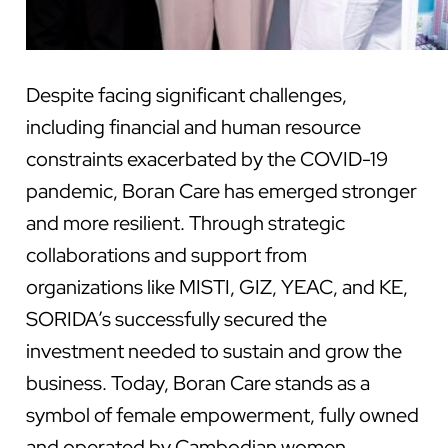
Despite facing significant challenges,
including financial and human resource
constraints exacerbated by the COVID-19
pandemic, Boran Care has emerged stronger
and more resilient. Through strategic
collaborations and support from
organizations like MISTI, GIZ, YEAC, and KE,
SORIDA’s successfully secured the
investment needed to sustain and grow the
business. Today, Boran Care stands as a
symbol of female empowerment, fully owned
and operated by Cambodian women.