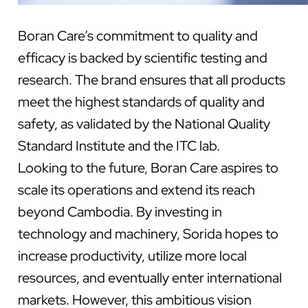
Boran Care’s commitment to quality and
efficacy is backed by scientific testing and
research. The brand ensures that all products
meet the highest standards of quality and
safety, as validated by the National Quality
Standard Institute and the ITC lab.
Looking to the future, Boran Care aspires to
scale its operations and extend its reach
beyond Cambodia. By investing in
technology and machinery, Sorida hopes to
increase productivity, utilize more local
resources, and eventually enter international
markets. However, this ambitious vision