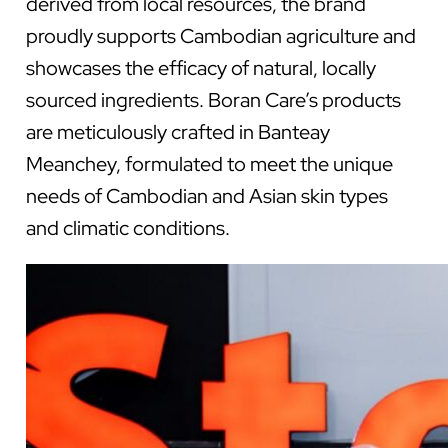
derived from local resources, the brand
proudly supports Cambodian agriculture and
showcases the efficacy of natural, locally
sourced ingredients. Boran Care’s products
are meticulously crafted in Banteay
Meanchey, formulated to meet the unique
needs of Cambodian and Asian skin types
and climatic conditions.