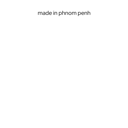
r
c
made in phnom penh
h