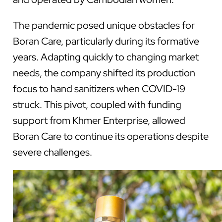
The pandemic posed unique obstacles for
Boran Care, particularly during its formative
years. Adapting quickly to changing market
needs, the company shifted its production
focus to hand sanitizers when COVID-19
struck. This pivot, coupled with funding
support from Khmer Enterprise, allowed
Boran Care to continue its operations despite
severe challenges.