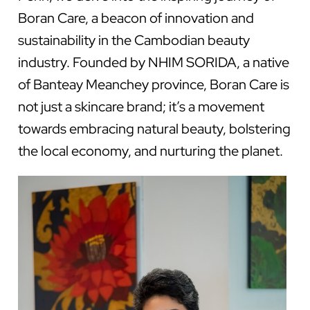
Boran Care, a beacon of innovation and
sustainability in the Cambodian beauty
industry. Founded by NHIM SORIDA, a native
of Banteay Meanchey province, Boran Care is
not just a skincare brand; it’s a movement
towards embracing natural beauty, bolstering
the local economy, and nurturing the planet.