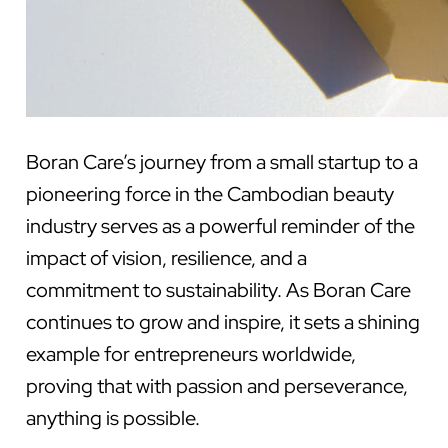
Boran Care’s journey from a small startup to a
pioneering force in the Cambodian beauty
industry serves as a powerful reminder of the
impact of vision, resilience, and a
commitment to sustainability. As Boran Care
continues to grow and inspire, it sets a shining
example for entrepreneurs worldwide,
proving that with passion and perseverance,
anything is possible.