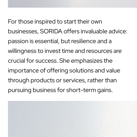
For those inspired to start their own
businesses, SORIDA offers invaluable advice:
passion is essential, but resilience and a
willingness to invest time and resources are
crucial for success. She emphasizes the
importance of offering solutions and value
through products or services, rather than
pursuing business for short-term gains.