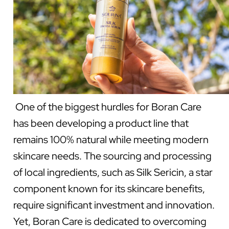
One of the biggest hurdles for Boran Care
has been developing a product line that
remains 100% natural while meeting modern
skincare needs. The sourcing and processing
of local ingredients, such as Silk Sericin, a star
component known for its skincare benefits,
require significant investment and innovation.
Yet, Boran Care is dedicated to overcoming