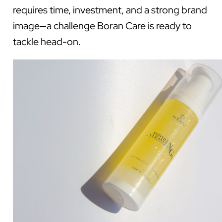
requires time, investment, and a strong brand
image—a challenge Boran Care is ready to
tackle head-on.