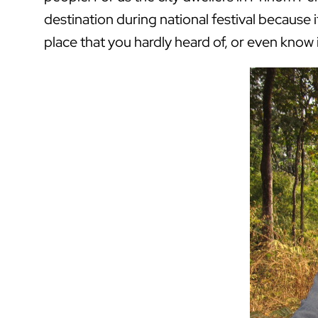
destination during national festival because 
place that you hardly heard of, or even know 