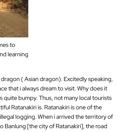
omes to
and learning
 of dragon ( Asian dragon). Excitedly speaking,
ce that i always dream to visit. Why does it
 is quite bumpy. Thus, not many local tourists
ul Ratanakiri is. Ratanakiri is one of the
egal logging. When i arrived the territory of
o Banlung [the city of Ratanakiri], the road