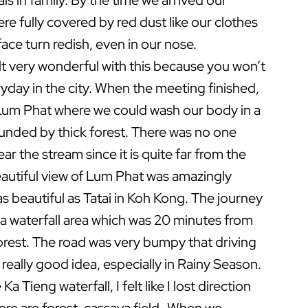
s in family. By the time we arrived our
re fully covered by red dust like our clothes
ace turn redish, even in our nose.
elt very wonderful with this because you won’t
yday in the city. When the meeting finished,
Lum Phat where we could wash our body in a
unded by thick forest. There was no one
ear the stream since it is quite far from the
autiful view of Lum Phat was amazingly
as beautiful as Tatai in Koh Kong. The journey
 a waterfall area which was 20 minutes from
orest. The road was very bumpy that driving
t really good idea, especially in Rainy Season.
a Tieng waterfall, I felt like I lost direction