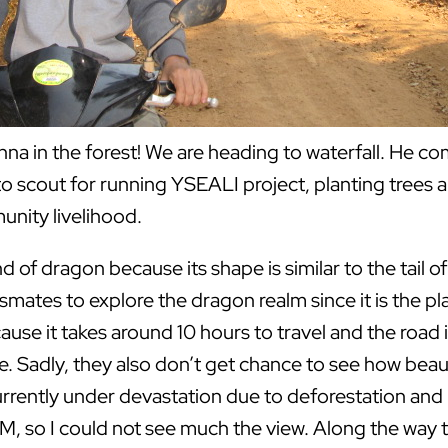
hna in the forest! We are heading to waterfall. He c
to scout for running YSEALI project, planting trees 
nity livelihood.
and of dragon because its shape is similar to the tail
smates to explore the dragon realm since it is the pla
cause it takes around 10 hours to travel and the road
 Sadly, they also don’t get chance to see how beautif
rently under devastation due to deforestation and ill
PM, so I could not see much the view. Along the way t