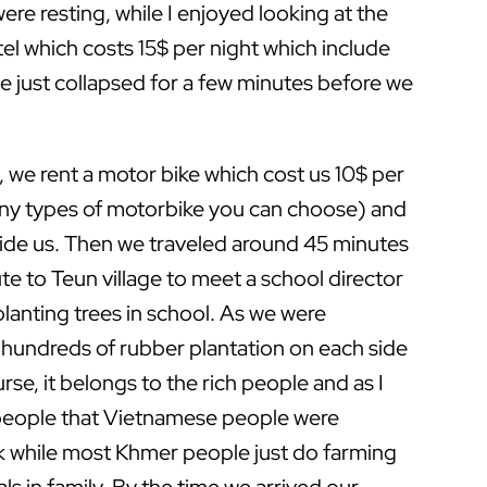
re resting, while I enjoyed looking at the
l which costs 15$ per night which include
 just collapsed for a few minutes before we
, we rent a motor bike which cost us 10$ per
any types of motorbike you can choose) and
uide us. Then we traveled around 45 minutes
te to Teun village to meet a school director
lanting trees in school. As we were
w hundreds of rubber plantation on each side
urse, it belongs to the rich people and as I
 people that Vietnamese people were
 while most Khmer people just do farming