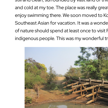
and cold at my toe. The place was really great
enjoy swimming there. We soon moved to Ko
Southeast Asian for vacation. It was a wonde
of nature should spend at least once to visit R
indigenous people. This was my wonderful tr