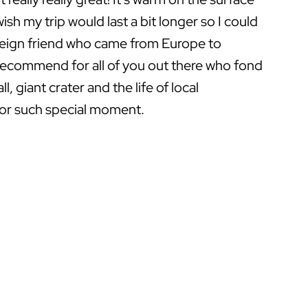
ish my trip would last a bit longer so I could
eign friend who came from Europe to
y recommend for all of you out there who fond
, giant crater and the life of local
for such special moment.