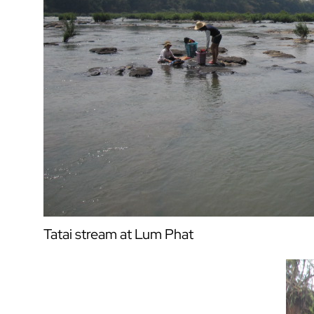
Tatai stream at Lum Phat