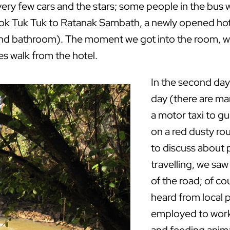
ery few cars and the stars; some people in the bus we
ook Tuk Tuk to Ratanak Sambath, a newly opened hote
 and bathroom). The moment we got into the room, we
es walk from the hotel.
In the second day
day (there are m
a motor taxi to g
on a red dusty rou
to discuss about p
travelling, we sa
of the road; of co
heard from local
employed to work