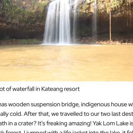
ot of waterfall in Kateang resort
 has wooden suspension bridge, indigenous house whic
ally cold. After that, we travelled to our two last de
ath in a crater? It’s freaking amazing! Yak Lom Lake 
 forest. I jumped with a life jacket into the lake, it fe