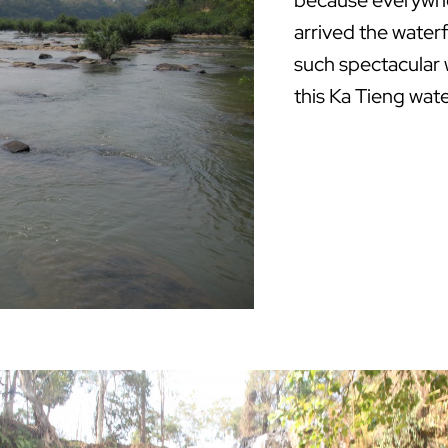
because everywhe
arrived the waterf
such spectacular 
this Ka Tieng wate