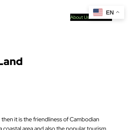
EN
About Us
Contact Us
 Land
then it is the friendliness of Cambodian
 coastal area and also the popular tourism