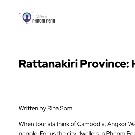
Skip
to
content
Rattanakiri Province:
Written by Rina Som
When tourists think of Cambodia, Angkor Wat 
people. For us the city dwellers in Phnom P