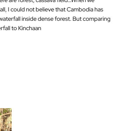
re are forest, cassava field…When we
all, I could not believe that Cambodia has
waterfall inside dense forest. But comparing
rfall to Kinchaan