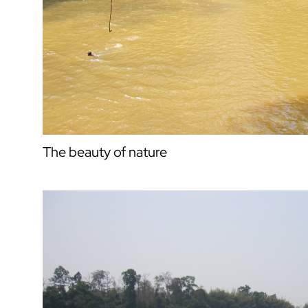
The beauty of nature