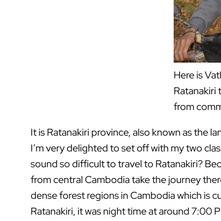
Here is Vat
Ratanakiri 
from commu
It is Ratanakiri province, also known as the l
I’m very delighted to set off with my two clas
sound so difficult to travel to Ratanakiri? Be
from central Cambodia take the journey there.
dense forest regions in Cambodia which is cur
Ratanakiri, it was night time at around 7:00 