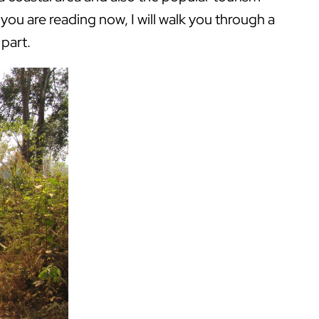
you are reading now, I will walk you through a
 part.