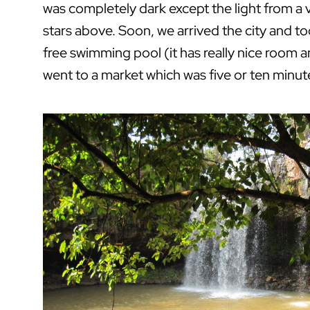
was completely dark except the light from a v
stars above. Soon, we arrived the city and t
free swimming pool (it has really nice room
went to a market which was five or ten minut