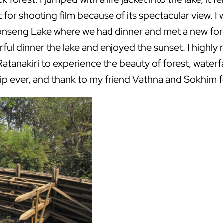
 for shooting film because of its spectacular view. I w
nseng Lake where we had dinner and met a new for
rful dinner the lake and enjoyed the sunset. I highl
atanakiri to experience the beauty of forest, waterfall
ip ever, and thank to my friend Vathna and Sokhim 