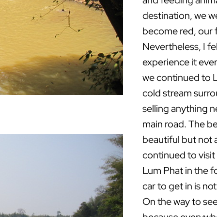
and feeding animal
destination, we we
become red, our f
Nevertheless, I f
experience it ever
we continued to 
cold stream surro
selling anything n
main road. The be
beautiful but not 
continued to visit
Lum Phat in the f
car to get in is no
On the way to see K