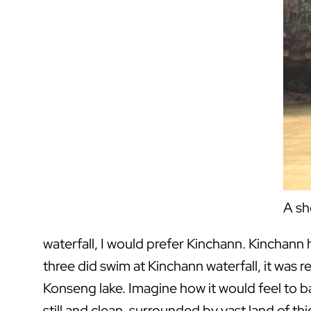
A sh
waterfall, I would prefer Kinchann. Kinchann
three did swim at Kinchann waterfall, it was re
Konseng lake. Imagine how it would feel to b
still and clean, surrounded by vast land of thick