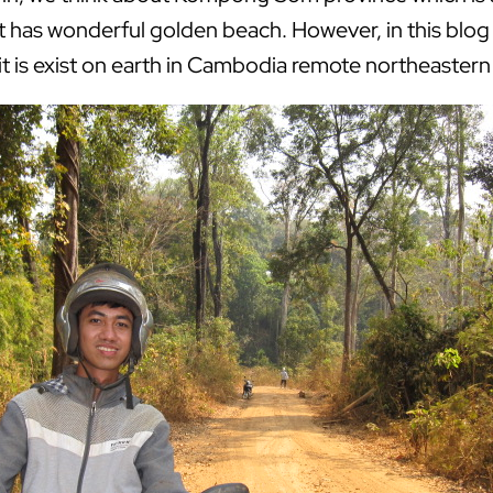
it has wonderful golden beach. However, in this blog 
it is exist on earth in Cambodia remote northeastern