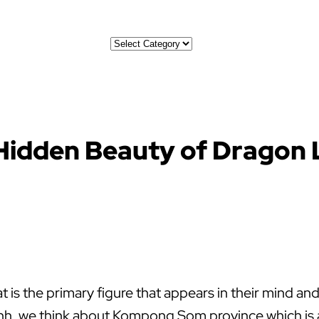
Categories
 Hidden Beauty of Dragon
is the primary figure that appears in their mind and 
enh, we think about Kompong Som province which is a