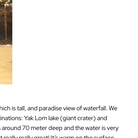
h is tall, and paradise view of waterfall. We
stinations: Yak Lom lake (giant crater) and
is around 70 meter deep and the water is very
lt really really great! It’s warm on the surface