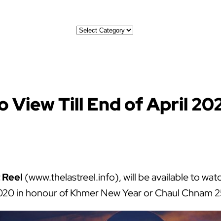
Categories
o View Till End of April 20
 Reel
(www.thelastreel.info), will be available to w
l 2020 in honour of Khmer New Year or Chaul Chnam 