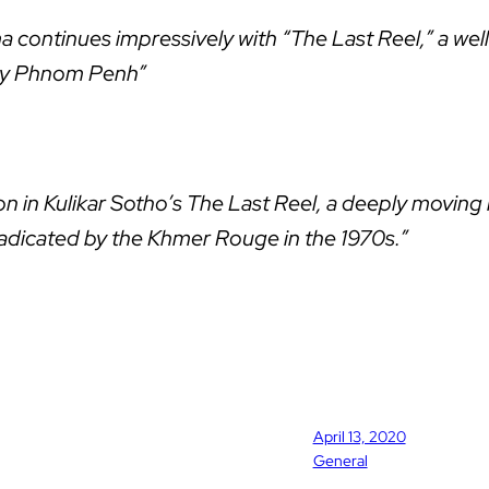
ontinues impressively with “The Last Reel,” a well
ary Phnom Penh”
ition in Kulikar Sotho’s The Last Reel, a deeply mov
radicated by the Khmer Rouge in the 1970s.”
April 13, 2020
General