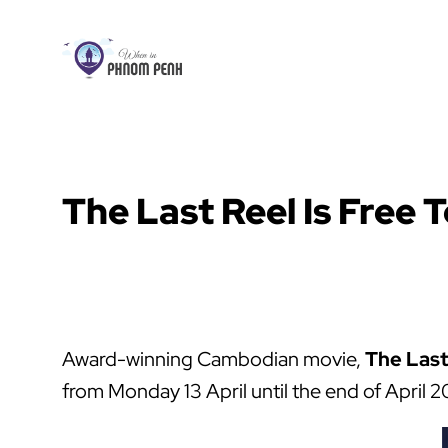
Skip
to
content
The Last Reel Is Free T
Award-winning Cambodian movie,
The Last
from Monday 13 April until the end of Apri