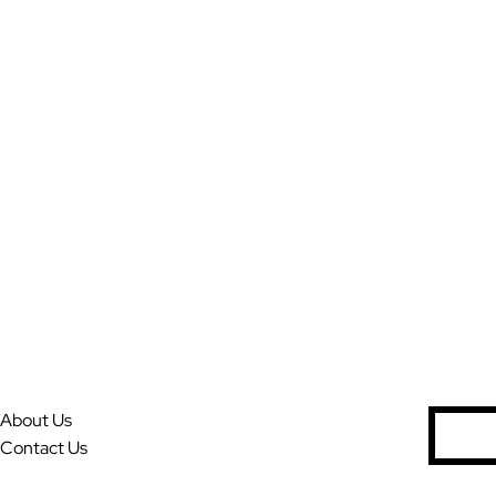
About Us
S
Contact Us
e
a