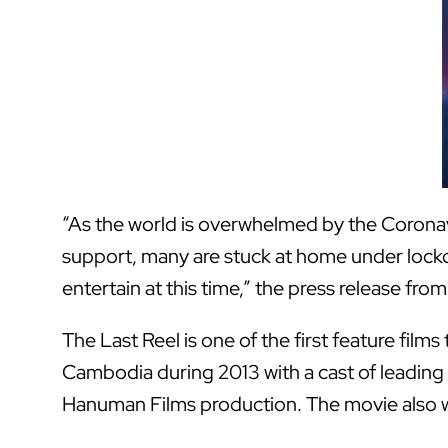
“As the world is overwhelmed by the Coronavi
support, many are stuck at home under lockdo
entertain at this time,” the press release f
The Last Reel is one of the first feature fil
Cambodia during 2013 with a cast of leading 
Hanuman Films production. The movie also w