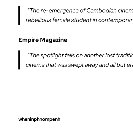
“The re-emergence of Cambodian cinema c
rebellious female student in contempor
Empire Magazine
“The spotlight falls on another lost trad
cinema that was swept away and all but e
wheninphnompenh