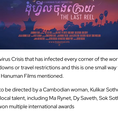
rus Crisis that has infected every corner of the wor
wns or travel restrictions and this is one small wa
rom Hanuman Films mentioned.
ms to be directed by a Cambodian woman, Kulikar Sotho
local talent, including Ma Rynet, Dy Saveth, Sok So
on multiple international awards