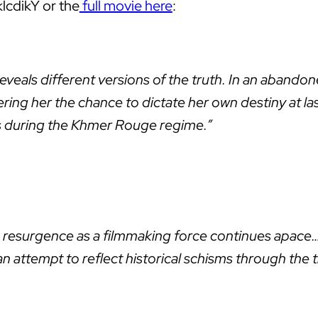
klcdikY or the
full movie here
:
s reveals different versions of the truth. In an aba
fering her the chance to dictate her own destiny at l
es during the Khmer Rouge regime.”
 resurgence as a filmmaking force continues apace…
n attempt to reflect historical schisms through the 