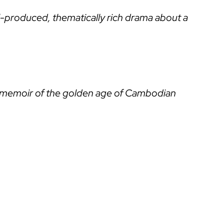
-produced, thematically rich drama about a
ing memoir of the golden age of Cambodian