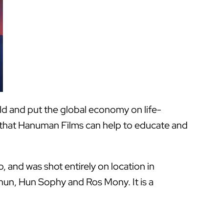
ld and put the global economy on life-
y that Hanuman Films can help to educate and
, and was shot entirely on location in
thun, Hun Sophy and Ros Mony. It is a