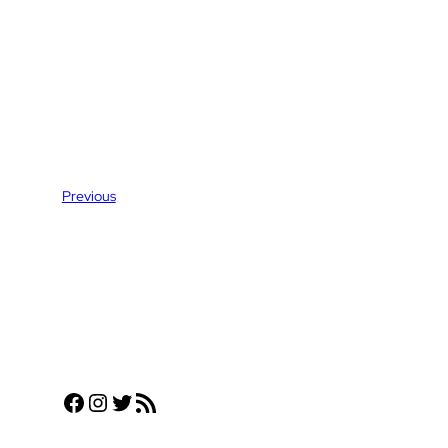
Previous
Facebook
Instagram
Twitter
RSS Feed