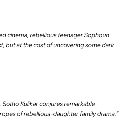
ndoned cinema, rebellious teenager Sophoun
ast, but at the cost of uncovering some dark
 Sotho Kulikar conjures remarkable
tropes of rebellious-daughter family drama.”