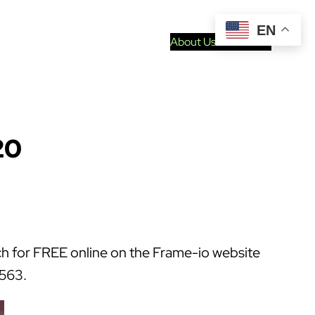
EN
About Us
Contact Us
20
atch for FREE online on the Frame-io website
2563.