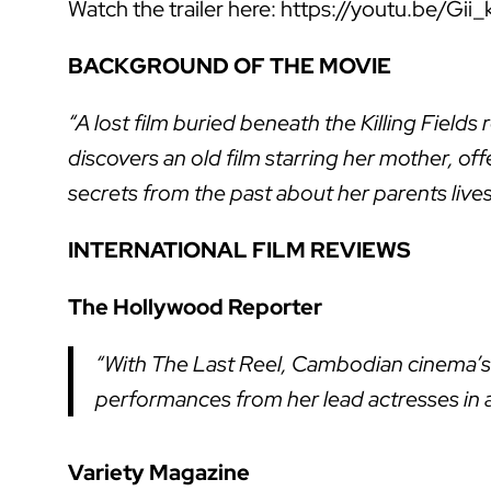
Watch the trailer here: https://youtu.be/Gii_
BACKGROUND OF THE MOVIE
“A lost film buried beneath the Killing Field
discovers an old film starring her mother, of
secrets from the past about her parents liv
INTERNATIONAL FILM REVIEWS
The Hollywood Reporter
“With The Last Reel, Cambodian cinema’s
performances from her lead actresses in a
Variety Magazine