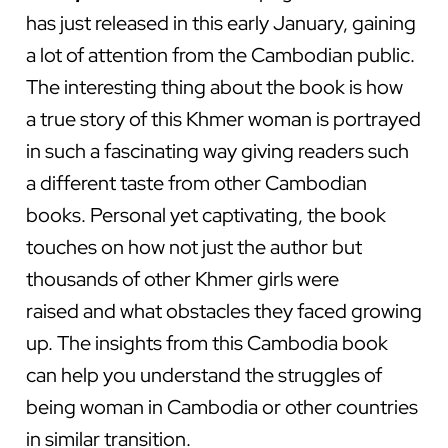
has just released in this early January, gaining
a lot of attention from the Cambodian public.
The interesting thing about the book is how
a true story of this Khmer woman is portrayed
in such a fascinating way giving readers such
a different taste from other Cambodian
books. Personal yet captivating, the book
touches on how not just the author but
thousands of other Khmer girls were
raised and what obstacles they faced growing
up. The insights from this Cambodia book
can help you understand the struggles of
being woman in Cambodia or other countries
in similar transition.