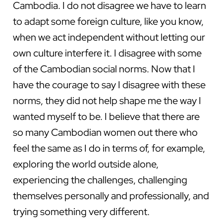
Cambodia. I do not disagree we have to learn
to adapt some foreign culture, like you know,
when we act independent without letting our
own culture interfere it. I disagree with some
of the Cambodian social norms. Now that I
have the courage to say I disagree with these
norms, they did not help shape me the way I
wanted myself to be. I believe that there are
so many Cambodian women out there who
feel the same as I do in terms of, for example,
exploring the world outside alone,
experiencing the challenges, challenging
themselves personally and professionally, and
trying something very different.