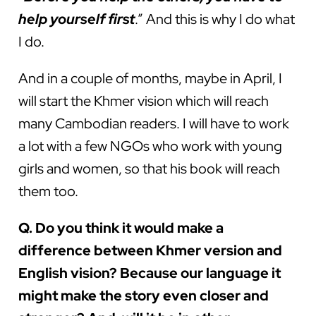
help yourself first
.” And this is why I do what
I do.
And in a couple of months, maybe in April, I
will start the Khmer vision which will reach
many Cambodian readers. I will have to work
a lot with a few NGOs who work with young
girls and women, so that his book will reach
them too.
Q. Do you think it would make a
difference between Khmer version and
English vision? Because our language it
might make the story even closer and