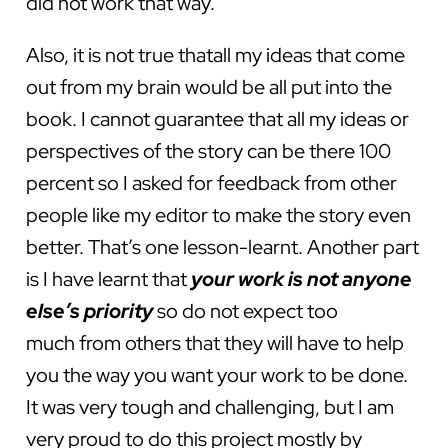
did not work that way.
Also, it is not true thatall my ideas that come
out from my brain would be all put into the
book. I cannot guarantee that all my ideas or
perspectives of the story can be there 100
percent so I asked for feedback from other
people like my editor to make the story even
better. That’s one lesson-learnt. Another part
is I have learnt that
your work is not anyone
else’s priority
so do not expect too
much from others that they will have to help
you the way you want your work to be done.
It was very tough and challenging, but I am
very proud to do this project mostly by