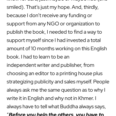
smiled). That’s just my hope. And, thirdly,
because I don’t receive any funding or
support from any NGO or organization to
publish the book, I needed to find a way to
support myself since I had invested a total
amount of 10 months working on this English
book. I had to learn to be an
independent writer and publisher, from
choosing an editor to a printing house plus
strategizing publicity and sales myself. People
always ask me the same question as to why I
write it in English and why not in Khmer. I
always have to tell what Buddha always says,
“
Before you help the others, you have to