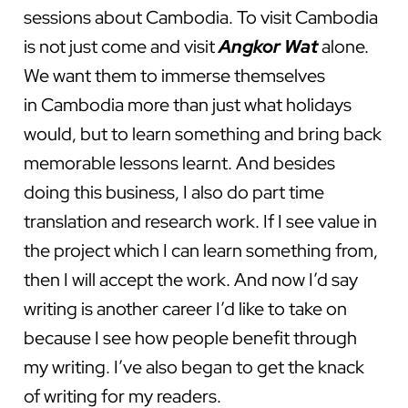
sessions about Cambodia. To visit Cambodia
is not just come and visit
Angkor Wat
alone.
We want them to immerse themselves
in Cambodia more than just what holidays
would, but to learn something and bring back
memorable lessons learnt. And besides
doing this business, I also do part time
translation and research work. If I see value in
the project which I can learn something from,
then I will accept the work. And now I’d say
writing is another career I’d like to take on
because I see how people benefit through
my writing. I’ve also began to get the knack
of writing for my readers.