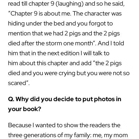
read till chapter 9 (laughing) and so he said,
“Chapter 9 is about me. The character was
hiding under the bed and you forgot to
mention that we had 2 pigs and the 2 pigs
died after the storm one month”. And I told
him that in the next edition I will talk to
him about this chapter and add “the 2 pigs
died and you were crying but you were not so
scared”.
Q. Why did you decide to put photos in
your book?
Because I wanted to show the readers the
three generations of my family: me, my mom