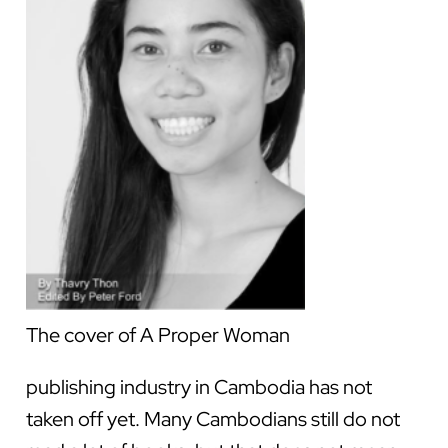
The cover of A Proper Woman
publishing industry in Cambodia has not
taken off yet. Many Cambodians still do not