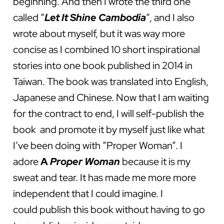
beginning. And then I wrote the third one
called “
Let It Shine Cambodia
”, and I also
wrote about myself, but it was way more
concise as I combined 10 short inspirational
stories into one book published in 2014 in
Taiwan. The book was translated into English,
Japanese and Chinese. Now that I am waiting
for the contract to end, I will self-publish the
book and promote it by myself just like what
I’ve been doing with “Proper Woman”. I
adore
A
Proper Woman
because it is my
sweat and tear. It has made me more more
independent that I could imagine. I
could publish this book without having to go