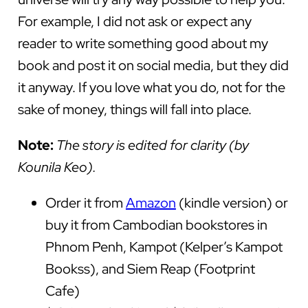
For example, I did not ask or expect any
reader to write something good about my
book and post it on social media, but they did
it anyway. If you love what you do, not for the
sake of money, things will fall into place.
Note:
The story is edited for clarity
(by
Kounila Keo).
Order it from
Amazon
(kindle version) or
buy it from Cambodian bookstores in
Phnom Penh, Kampot (Kelper’s Kampot
Bookss), and Siem Reap (Footprint
Cafe)