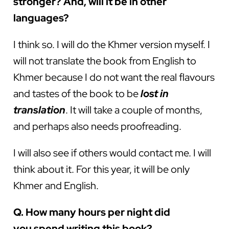
stronger? And, will it be in other
languages?
I think so. I will do the Khmer version myself. I
will not translate the book from English to
Khmer because I do not want the real flavours
and tastes of the book to be
lost in
translation
. It will take a couple of months,
and perhaps also needs proofreading.
I will also see if others would contact me. I will
think about it. For this year, it will be only
Khmer and English.
Q. How many hours per night did
you spend writing this book?