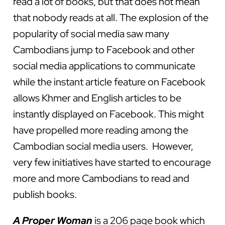
read a lot of books, but that does not mean
that nobody reads at all. The explosion of the
popularity of social media saw many
Cambodians jump to Facebook and other
social media applications to communicate
while the instant article feature on Facebook
allows Khmer and English articles to be
instantly displayed on Facebook. This might
have propelled more reading among the
Cambodian social media users. However,
very few initiatives have started to encourage
more and more Cambodians to read and
publish books.
A Proper Woman
is a 206 page book which