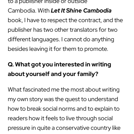
to a publisher inside or outside
Cambodia. With
Let It Shine Cambodia
book, I have to respect the contract, and the
publisher has two other translators for two
different languages. I cannot do anything
besides leaving it for them to promote.
Q. What got you interested in writing
about yourself and your family?
What fascinated me the most about writing
my own story was the quest to understand
how to break social norms and to explain to
readers how it feels to live through social
pressure in quite a conservative country like