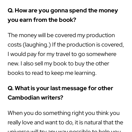
Q. How are you gonna spend the money
you earn from the book?
The money will be covered my production
costs (laughing.) If the production is covered,
I would pay for my travel to go somewhere
new. I also sell my book to buy the other
books to read to keep me learning.
Q. What is your last message for other
Cambodian writers?
When you do something right you think you
really love and want to do, it is natural that the
universe will try any way possible to help you.