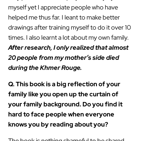
myself yet I appreciate people who have
helped me thus far. I leant to make better
drawings after training myself to do it over 10
times. I also learnt a lot about my own family.
After research, I only realized that almost
20 people from my mother’s side died
during the Khmer Rouge.
Q. This book is a big reflection of your
family like you open up the curtain of
your family background. Do you find it
hard to face people when everyone
knows you by reading about you?
The book is nothing shameful to be shared.