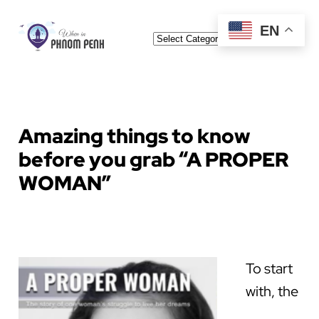
Skip
EN
Categories
to
content
Amazing things to know
before you grab “A PROPER
WOMAN”
To start
with, the