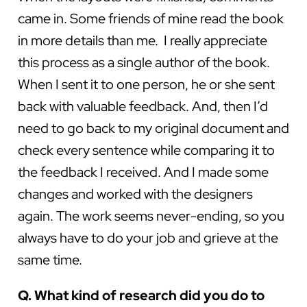
came in. Some friends of mine read the book
in more details than me. I really appreciate
this process as a single author of the book.
When I sent it to one person, he or she sent
back with valuable feedback. And, then I’d
need to go back to my original document and
check every sentence while comparing it to
the feedback I received. And I made some
changes and worked with the designers
again. The work seems never-ending, so you
always have to do your job and grieve at the
same time.
Q. What kind of research did you do to