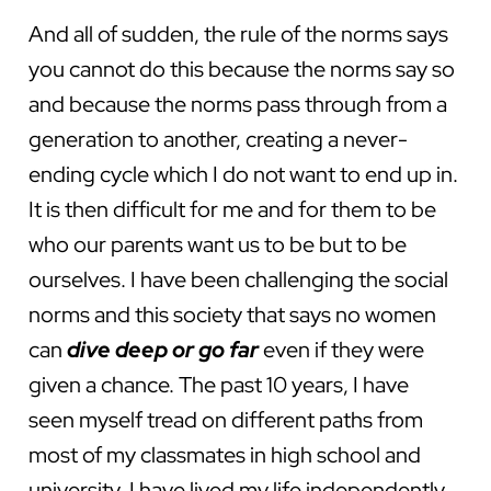
And all of sudden, the rule of the norms says
you cannot do this because the norms say so
and because the norms pass through from a
generation to another, creating a never-
ending cycle which I do not want to end up in.
It is then difficult for me and for them to be
who our parents want us to be but to be
ourselves. I have been challenging the social
norms and this society that says no women
can
dive deep or go far
even if they were
given a chance. The past 10 years, I have
seen myself tread on different paths from
most of my classmates in high school and
university. I have lived my life independently,