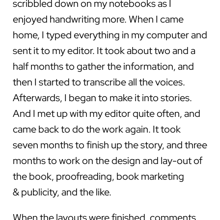
scribbled down on my notebooks as I
enjoyed handwriting more. When I came
home, I typed everything in my computer and
sent it to my editor. It took about two and a
half months to gather the information, and
then I started to transcribe all the voices.
Afterwards, I began to make it into stories.
And I met up with my editor quite often, and
came back to do the work again. It took
seven months to finish up the story, and three
months to work on the design and lay-out of
the book, proofreading, book marketing
& publicity, and the like.
When the layouts were finished, comments