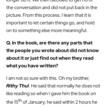
the conversation and did not put back in the
picture. From this process, I learn that it is
important to let certain things go, and hold
on to something else more meaningful.
Q. In the book, are there any parts that
the people you wrote about did not know
about it or just find out when they read
what you have written?
I am not so sure with this. Oh my brother,
Rithy Thul
. He said that normally he does not
like reading so when I gave him the book on
th
the 15
of January, he said within 2 hours he