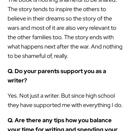
The story tends to inspire the others to
believe in their dreams so the story of the
wars and most of it are also very relevant to
the other families too. The story ends with
what happens next after the war. And nothing
to be shameful of, really.
Q. Do your parents support you as a
writer?
Yes. Not just a writer. But since high school
they have supported me with everything I do.
Q. Are there any tips how you balance
your time for writing and spending your