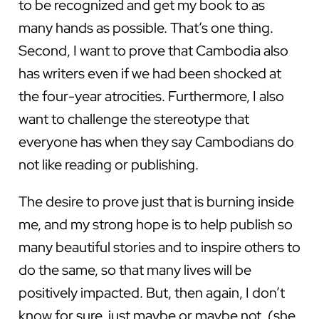
to be recognized and get my book to as
many hands as possible. That’s one thing.
Second, I want to prove that Cambodia also
has writers even if we had been shocked at
the four-year atrocities. Furthermore, I also
want to challenge the stereotype that
everyone has when they say Cambodians do
not like reading or publishing.
The desire to prove just that is burning inside
me, and my strong hope is to help publish so
many beautiful stories and to inspire others to
do the same, so that many lives will be
positively impacted. But, then again, I don’t
know for sure, just maybe or maybe not. (she