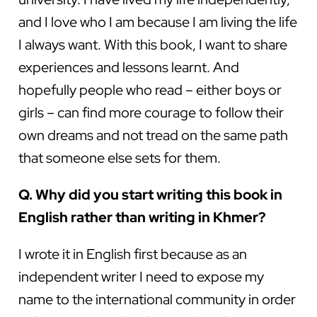
and I love who I am because I am living the life
I always want. With this book, I want to share
experiences and lessons learnt. And
hopefully people who read – either boys or
girls – can find more courage to follow their
own dreams and not tread on the same path
that someone else sets for them.
Q. Why did you start writing this book in
English rather than writing in Khmer?
I wrote it in English first because as an
independent writer I need to expose my
name to the international community in order