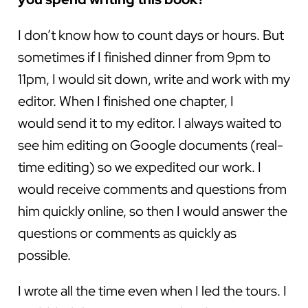
I don’t know how to count days or hours. But
sometimes if I finished dinner from 9pm to
11pm, I would sit down, write and work with my
editor. When I finished one chapter, I
would send it to my editor. I always waited to
see him editing on Google documents (real-
time editing) so we expedited our work. I
would receive comments and questions from
him quickly online, so then I would answer the
questions or comments as quickly as
possible.
I wrote all the time even when I led the tours. I