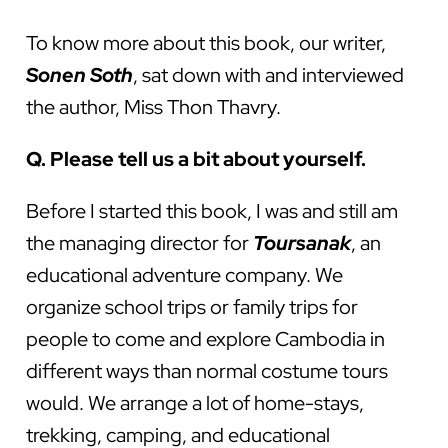
To know more about this book, our writer,
Sonen Soth
, sat down with and interviewed
the author, Miss Thon Thavry.
Q. Please tell us a bit about yourself.
Before I started this book, I was and still am
the managing director for
Toursanak
, an
educational adventure company. We
organize school trips or family trips for
people to come and explore Cambodia in
different ways than normal costume tours
would. We arrange a lot of home-stays,
trekking, camping, and educational