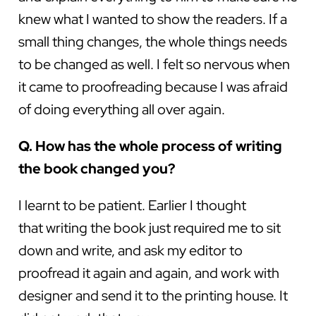
knew what I wanted to show the readers. If a
small thing changes, the whole things needs
to be changed as well. I felt so nervous when
it came to proofreading because I was afraid
of doing everything all over again.
Q. How has the whole process of writing
the book changed you?
I learnt to be patient. Earlier I thought
that writing the book just required me to sit
down and write, and ask my editor to
proofread it again and again, and work with
designer and send it to the printing house. It