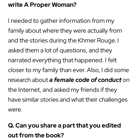
write A Proper Woman?
I needed to gather information from my
family about where they were actually from
and the stories during the Khmer Rouge. I
asked them a lot of questions, and they
narrated everything that happened. I felt
closer to my family than ever. Also, I did some
research about
a female code of conduct
on
the Internet, and asked my friends if they
have similar stories and what their challenges
were.
Q. Can you share a part that you edited
out from the book?