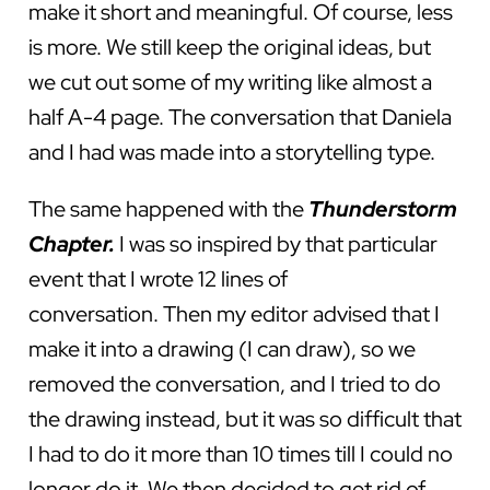
make it short and meaningful. Of course, less
is more. We still keep the original ideas, but
we cut out some of my writing like almost a
half A-4 page. The conversation that Daniela
and I had was made into a storytelling type.
The same happened with the
Thunderstorm
Chapter.
I was so inspired by that particular
event that I wrote 12 lines of
conversation. Then my editor advised that I
make it into a drawing (I can draw), so we
removed the conversation, and I tried to do
the drawing instead, but it was so difficult that
I had to do it more than 10 times till I could no
longer do it. We then decided to get rid of