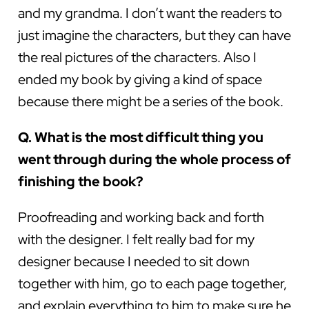
and my grandma. I don’t want the readers to
just imagine the characters, but they can have
the real pictures of the characters. Also I
ended my book by giving a kind of space
because there might be a series of the book.
Q. What is the most difficult thing you
went through during the whole process of
finishing the book?
Proofreading and working back and forth
with the designer. I felt really bad for my
designer because I needed to sit down
together with him, go to each page together,
and explain everything to him to make sure he