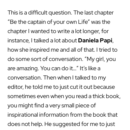
This is a difficult question. The last chapter
“Be the captain of your own Life” was the
chapter I wanted to write a lot longer, for
instance, I talked a lot about
Daniela
Papi
,
how she inspired me and all of that. I tried to
do some sort of conversation. “My girl, you
are amazing. You can do it…” It’s like a
conversation. Then when I talked to my
editor, he told me to just cut it out because
sometimes even when you read a thick book,
you might find a very small piece of
inspirational information from the book that
does not help. He suggested for me to just