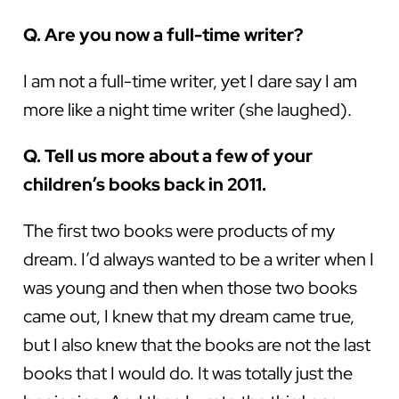
Q. Are you now a full-time writer?
I am not a full-time writer, yet I dare say I am
more like a night time writer (she laughed).
Q. Tell us more about a few of your
children’s books back in 2011.
The first two books were products of my
dream. I’d always wanted to be a writer when I
was young and then when those two books
came out, I knew that my dream came true,
but I also knew that the books are not the last
books that I would do. It was totally just the