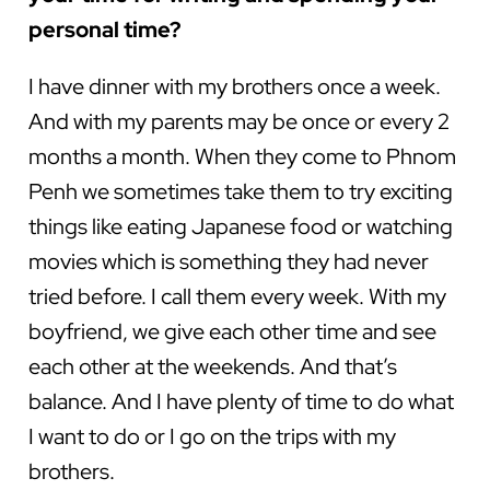
personal time?
I have dinner with my brothers once a week.
And with my parents may be once or every 2
months a month. When they come to Phnom
Penh we sometimes take them to try exciting
things like eating Japanese food or watching
movies which is something they had never
tried before. I call them every week. With my
boyfriend, we give each other time and see
each other at the weekends. And that’s
balance. And I have plenty of time to do what
I want to do or I go on the trips with my
brothers.