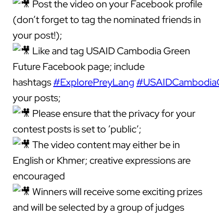
Post the video on your Facebook profile
(don’t forget to tag the nominated friends in
your post!);
Like and tag USAID Cambodia Green
Future Facebook page; include
hashtags
#ExplorePreyLang
#USAIDCambodiaG
your posts;
Please ensure that the privacy for your
contest posts is set to ‘public’;
The video content may either be in
English or Khmer; creative expressions are
encouraged
Winners will receive some exciting prizes
and will be selected by a group of judges