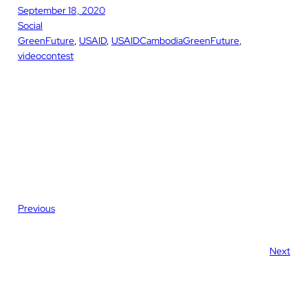
September 18, 2020
Social
GreenFuture
, 
USAID
, 
USAIDCambodiaGreenFuture
, 
videocontest
Previous
Next