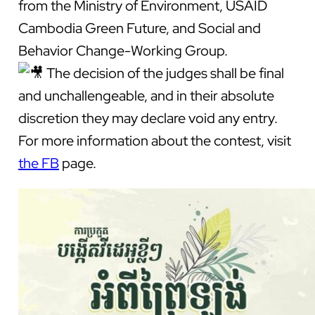
from the Ministry of Environment, USAID
Cambodia Green Future, and Social and
Behavior Change-Working Group.
The
decision of the judges shall be final
and unchallengeable, and in their absolute
discretion they may declare void any entry.
For more information about the contest, visit
the FB
page.