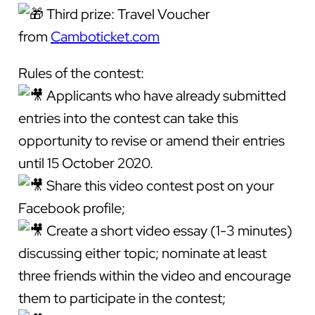
Third prize: Travel Voucher
from
Camboticket.com
Rules of the contest:
Applicants who have already submitted
entries into the contest can take this
opportunity to revise or amend their entries
until 15 October 2020.
Share this video contest post on your
Facebook profile;
Create a short video essay (1-3 minutes)
discussing either topic; nominate at least
three friends within the video and encourage
them to participate in the contest;