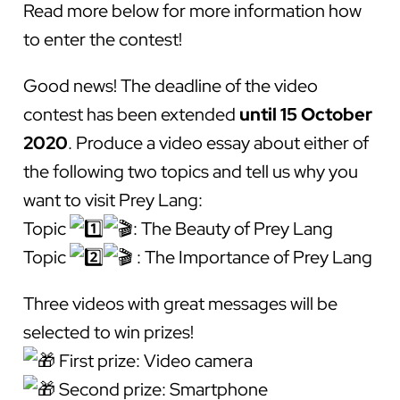
Read more below for more information how
to enter the contest!
Good news! The deadline of the video
contest has been extended
until 15 October
2020
. Produce a video essay about either of
the following two topics and tell us why you
want to visit Prey Lang:
Topic
: The Beauty of Prey Lang
Topic
: The Importance of Prey Lang
Three videos with great messages will be
selected to win prizes!
First prize: Video camera
Second prize: Smartphone