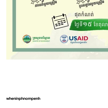
wheninphnompenh