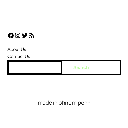
Facebook
Instagram
Twitter
RSS Feed
About Us
Contact Us
S
Search
e
a
r
c
made in phnom penh
h