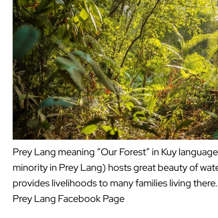
Prey Lang meaning “Our Forest” in Kuy language 
minority in Prey Lang) hosts great beauty of water
provides livelihoods to many families living the
Prey Lang Facebook Page