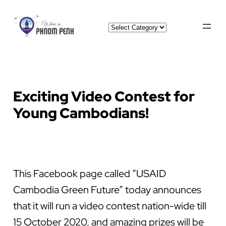
Skip
Categories
to
content
Exciting Video Contest for
Young Cambodians!
This Facebook page called “USAID
Cambodia Green Future” today announces
that it will run a video contest nation-wide till
15 October 2020, and amazing prizes will be