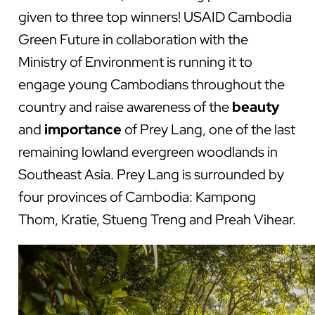
given to three top winners! USAID Cambodia
Green Future in collaboration with the
Ministry of Environment is running it to
engage young Cambodians throughout the
country and raise awareness of the
beauty
and
importance
of Prey Lang, one of the last
remaining lowland evergreen woodlands in
Southeast Asia. Prey Lang is surrounded by
four provinces of Cambodia: Kampong
Thom, Kratie, Stueng Treng and Preah Vihear.