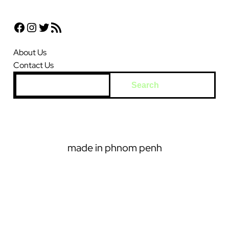
Facebook
Instagram
Twitter
RSS Feed
About Us
Contact Us
S
Search
e
a
r
c
made in phnom penh
h