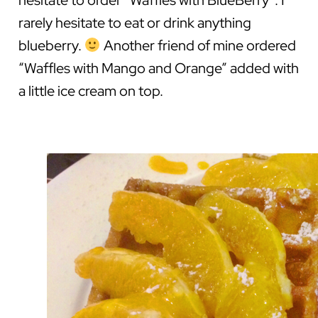
hesitate to order “Waffles with BlueBerry”. I
rarely hesitate to eat or drink anything
blueberry.
Another friend of mine ordered
“Waffles with Mango and Orange” added with
a little ice cream on top.