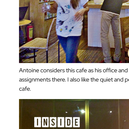
Antoine considers this cafe as his office and 
assignments there. I also like the quiet and
cafe.