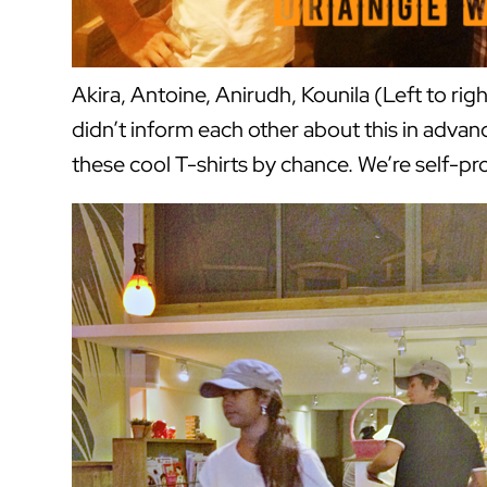
Akira, Antoine, Anirudh, Kounila (Left to ri
didn’t inform each other about this in adv
these cool T-shirts by chance. We’re self-p