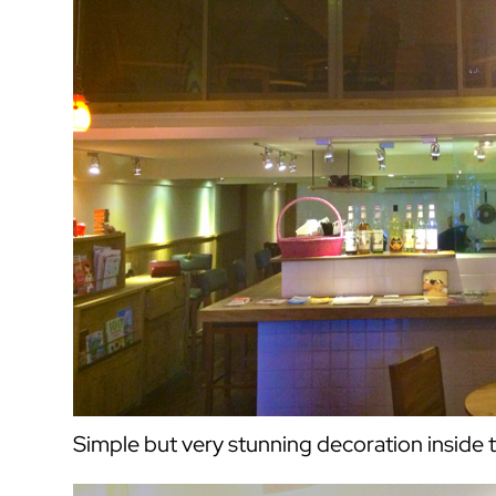
Simple but very stunning decoration inside 