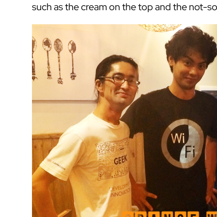
such as the cream on the top and the not-s