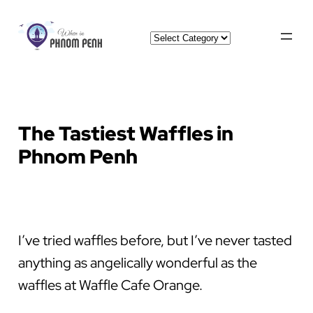
Skip
Categories
to
content
The Tastiest Waffles in
Phnom Penh
I’ve tried waffles before, but I’ve never tasted
anything as angelically wonderful as the
waffles at Waffle Cafe Orange.