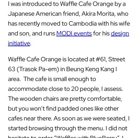
I was introduced to Waffle Cafe Orange by a
Japanese American friend, Akira Morita, who
has recently moved to Cambodia with his wife
and son, and runs
MODI events
for his
design
initiative
.
Waffle Cafe Orange is located at #61, Street
63 (Trasok Pa-em) in Beung Keng Kang I
area. The cafe is small enough to
accommodate close to 20 people, I assess.
The wooden chairs are pretty comfortable,
but you won’t find padded ones like other
cafes near there. As soon as we were seated, I
started browsing through the menu. I did not