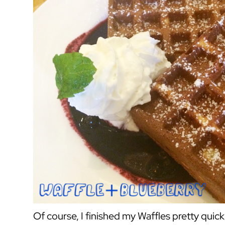
Of course, I finished my Waffles pretty quick