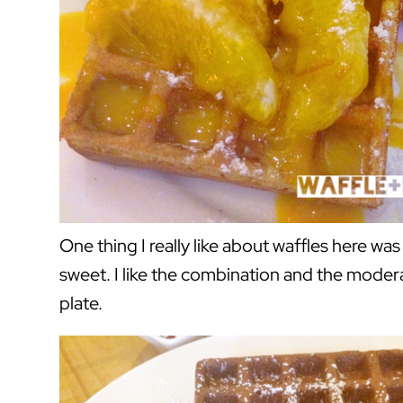
One thing I really like about waffles here was
sweet. I like the combination and the moder
plate.