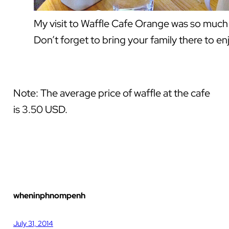
My visit to Waffle Cafe Orange was so much f
Don’t forget to bring your family there to e
Note: The average price of waffle at the cafe
is 3.50 USD.
wheninphnompenh
July 31, 2014