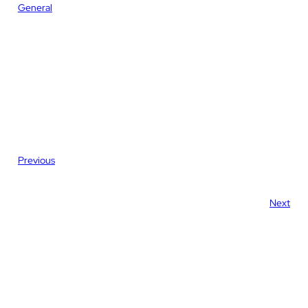
General
Previous
Next