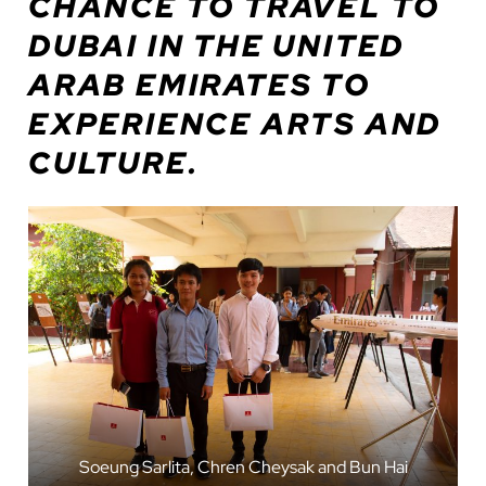
CHANCE TO TRAVEL TO
DUBAI IN THE UNITED
ARAB EMIRATES TO
EXPERIENCE ARTS AND
CULTURE.
Soeung Sarlita, Chren Cheysak and Bun Hai