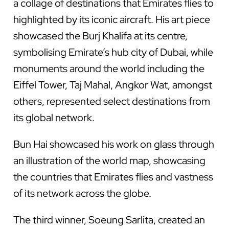
a collage of destinations that Emirates flies to
highlighted by its iconic aircraft. His art piece
showcased the Burj Khalifa at its centre,
symbolising Emirate’s hub city of Dubai, while
monuments around the world including the
Eiffel Tower, Taj Mahal, Angkor Wat, amongst
others, represented select destinations from
its global network.
Bun Hai showcased his work on glass through
an illustration of the world map, showcasing
the countries that Emirates flies and vastness
of its network across the globe.
The third winner, Soeung Sarlita, created an