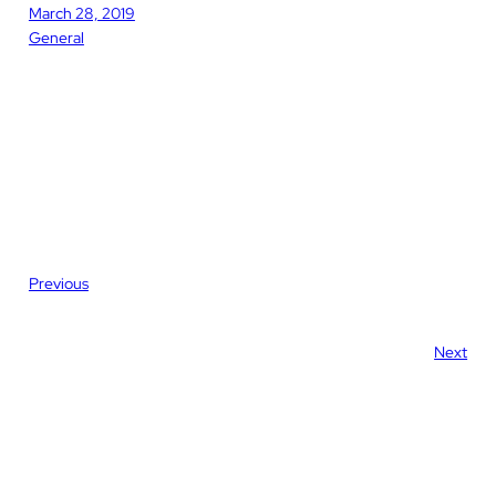
March 28, 2019
General
Previous
Next