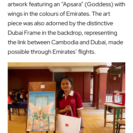
artwork featuring an “Apsara” (Goddess) with
wings in the colours of Emirates. The art
piece was also adorned by the distinctive
Dubai Frame in the backdrop, representing
the link between Cambodia and Dubai, made
possible through Emirates’ flights.