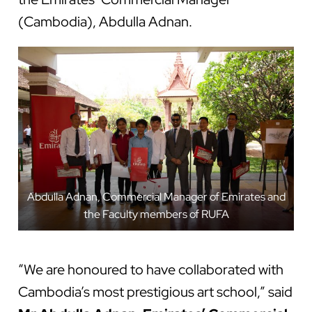
(Cambodia), Abdulla Adnan.
Abdulla Adnan, Commercial Manager of Emirates and
the Faculty members of RUFA
“We are honoured to have collaborated with
Cambodia’s most prestigious art school,” said