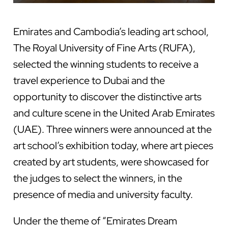
Emirates and
Cambodia’s leading art school,
The Royal University of Fine Arts (RUFA),
selected the winning students to receive a
travel experience to Dubai and the
opportunity to discover the distinctive arts
and culture scene in the United Arab Emirates
(UAE). Three winners were announced at the
art school’s exhibition today, where art pieces
created by art students, were showcased for
the judges to select the winners, in the
presence of media and university faculty.
Under the theme of “Emirates Dream