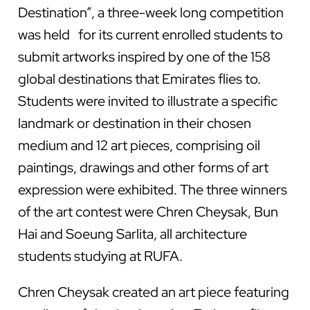
Destination”, a three-week long competition
was held for its current enrolled students to
submit artworks inspired by one of the 158
global destinations that Emirates flies to.
Students were invited to illustrate a specific
landmark or destination in their chosen
medium and 12 art pieces, comprising oil
paintings, drawings and other forms of art
expression were exhibited. The three winners
of the art contest were Chren Cheysak, Bun
Hai and Soeung Sarlita, all architecture
students studying at RUFA.
Chren Cheysak created an art piece featuring