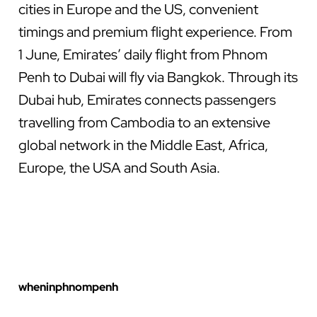
cities in Europe and the US, convenient
timings and premium flight experience. From
1 June, Emirates’ daily flight from Phnom
Penh to Dubai will fly via Bangkok. Through its
Dubai hub, Emirates connects passengers
travelling from Cambodia to an extensive
global network in the Middle East, Africa,
Europe, the USA and South Asia.
wheninphnompenh