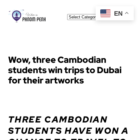
Skip
EN
Categories
to
content
Wow, three Cambodian
students win trips to Dubai
for their artworks
THREE CAMBODIAN
STUDENTS HAVE WON A