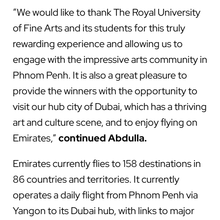
“We would like to thank The Royal University
of Fine Arts and its students for this truly
rewarding experience and allowing us to
engage with the impressive arts community in
Phnom Penh. It is also a great pleasure to
provide the winners with the opportunity to
visit our hub city of Dubai, which has a thriving
art and culture scene, and to enjoy flying on
Emirates,”
continued Abdulla.
Emirates currently flies to 158 destinations in
86 countries and territories. It currently
operates a daily flight from Phnom Penh via
Yangon to its Dubai hub, with links to major