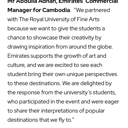
Mr Abdulla Adnan, Emirates’ Commercial
Manager for Cambodia
. “We partnered
with The Royal University of Fine Arts
because we want to give the students a
chance to showcase their creativity by
drawing inspiration from around the globe.
Emirates supports the growth of art and
culture, and we are excited to see each
student bring their own unique perspectives
to these destinations. We are delighted by
the response from the university’s students,
who participated in the event and were eager
to share their interpretations of popular
destinations that we fly to.”