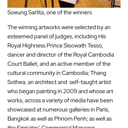
Soeung Sarlita, one of the winners
The winning artworks were selected by an
esteemed panel of judges, including His
Royal Highness Prince Sisowath Tesso,
dancer and director of the Royal Cambodia
Court Ballet, and an active member of the
cultural community in Cambodia; Thang
Sothea, an architect and self-taught artist
who began painting in 2009 and whose art
works, across a variety of media have been
showcased at numerous galleries in Paris,
Bangkok as well as Phnom Penh; as well as
the Emirates’ Commercial Manager