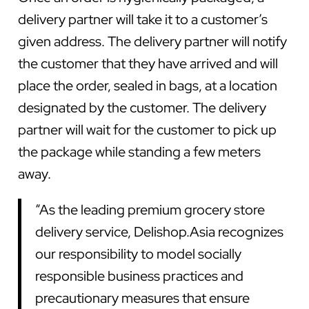
delivery partner will take it to a customer’s
given address. The delivery partner will notify
the customer that they have arrived and will
place the order, sealed in bags, at a location
designated by the customer. The delivery
partner will wait for the customer to pick up
the package while standing a few meters
away.
“As the leading premium grocery store
delivery service, Delishop.Asia recognizes
our responsibility to model socially
responsible business practices and
precautionary measures that ensure