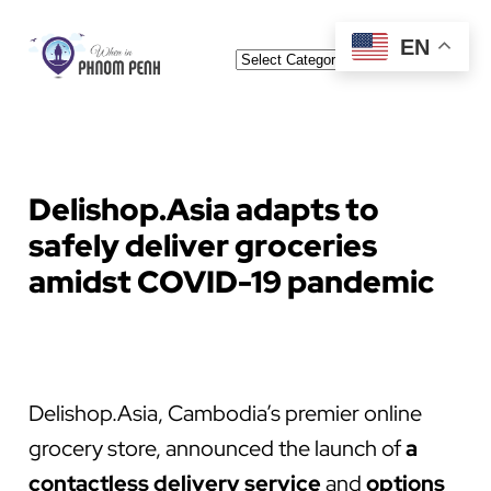
Skip
EN
Categories
to
content
Delishop.Asia adapts to
safely deliver groceries
amidst COVID-19 pandemic
Delishop.Asia, Cambodia’s premier online
grocery store, announced the launch of
a
contactless delivery service
and
options