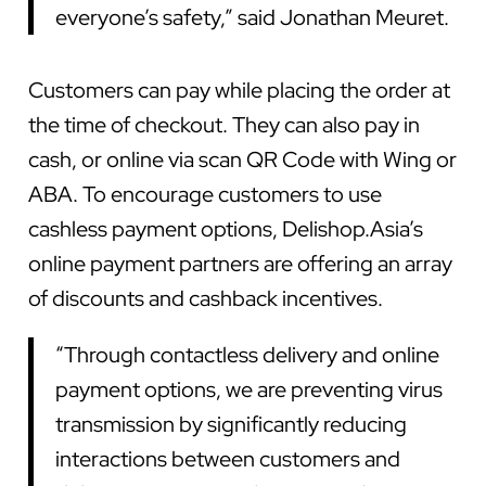
everyone’s safety,” said Jonathan Meuret.
Customers can pay while placing the order at
the time of checkout. They can also pay in
cash, or online via scan QR Code with Wing or
ABA. To encourage customers to use
cashless payment options, Delishop.Asia’s
online payment partners are offering an array
of discounts and cashback incentives.
“Through contactless delivery and online
payment options, we are preventing virus
transmission by significantly reducing
interactions between customers and