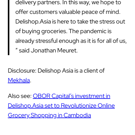
delivery partners. In this way, we hope to
offer customers valuable peace of mind.
Delishop.Asia is here to take the stress out
of buying groceries. The pandemic is
already stressful enough as it is for all of us,
” said Jonathan Meuret.
Disclosure: Delishop Asia is a client of
Mekhala
.
Also see:
OBOR Capital’s investment in
Delishop.Asia set to Revolutionize Online
Grocery Shopping in Cambodia