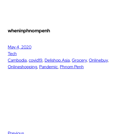
wheninphnompenh
May 4, 2020
Tech
Cambodia
, 
covid19
, 
Delishop.Asia
, 
Grocery
, 
Onlinebuy
, 
Onlineshopping
, 
Pandemic
, 
Phnom Penh
Previous