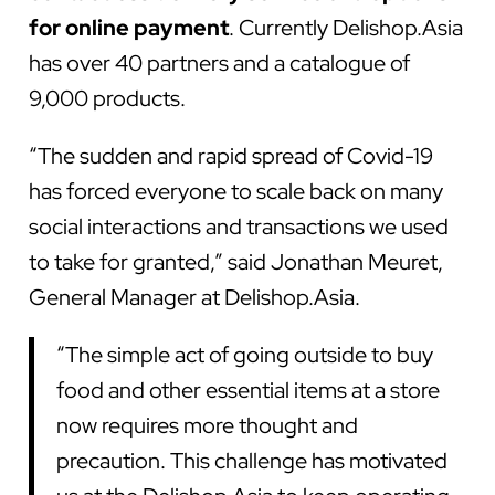
for online payment
. Currently Delishop.Asia
has over 40 partners and a catalogue of
9,000 products.
“The sudden and rapid spread of Covid-19
has forced everyone to scale back on many
social interactions and transactions we used
to take for granted,” said Jonathan Meuret,
General Manager at Delishop.Asia.
“The simple act of going outside to buy
food and other essential items at a store
now requires more thought and
precaution. This challenge has motivated