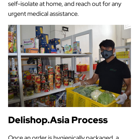
self-isolate at home, and reach out for any
urgent medical assistance.
Delishop.Asia Process
Once an order is hygienically packaged, a