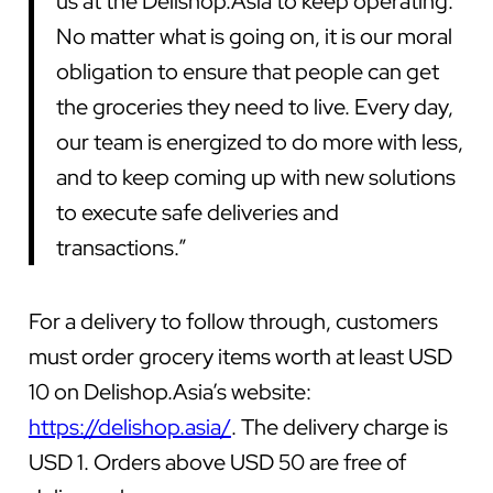
us at the Delishop.Asia to keep operating.
No matter what is going on, it is our moral
obligation to ensure that people can get
the groceries they need to live. Every day,
our team is energized to do more with less,
and to keep coming up with new solutions
to execute safe deliveries and
transactions.”
For a delivery to follow through, customers
must order grocery items worth at least USD
10 on Delishop.Asia’s website:
https://delishop.asia/
. The delivery charge is
USD 1. Orders above USD 50 are free of