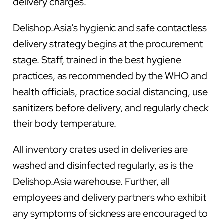
delivery charges.
Delishop.Asia’s hygienic and safe contactless
delivery strategy begins at the procurement
stage. Staff, trained in the best hygiene
practices, as recommended by the WHO and
health officials, practice social distancing, use
sanitizers before delivery, and regularly check
their body temperature.
All inventory crates used in deliveries are
washed and disinfected regularly, as is the
Delishop.Asia warehouse. Further, all
employees and delivery partners who exhibit
any symptoms of sickness are encouraged to