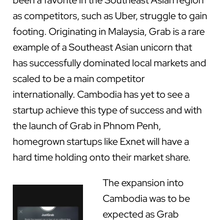
been a favorite in the Southeast Asian region
as competitors, such as Uber, struggle to gain
footing. Originating in Malaysia, Grab is a rare
example of a Southeast Asian unicorn that
has successfully dominated local markets and
scaled to be a main competitor
internationally. Cambodia has yet to see a
startup achieve this type of success and with
the launch of Grab in Phnom Penh,
homegrown startups like Exnet will have a
hard time holding onto their market share.
The expansion into
Cambodia was to be
expected as Grab