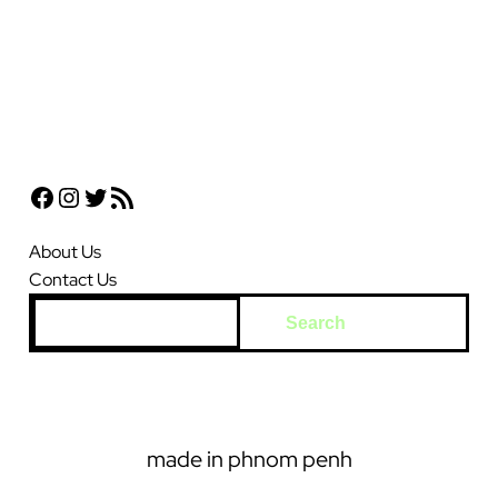
Facebook
Instagram
Twitter
RSS Feed
About Us
Contact Us
S
Search
e
a
r
c
made in phnom penh
h