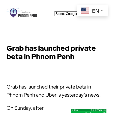
Skip
EN
Categories
to
content
Grab has launched private
beta in Phnom Penh
Grab has launched their private beta in
Phnom Penh and Uber is yesterday’s news.
On Sunday, after