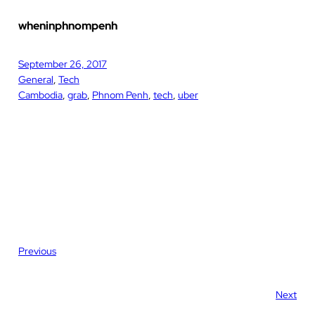
wheninphnompenh
September 26, 2017
General
, 
Tech
Cambodia
, 
grab
, 
Phnom Penh
, 
tech
, 
uber
Previous
Next