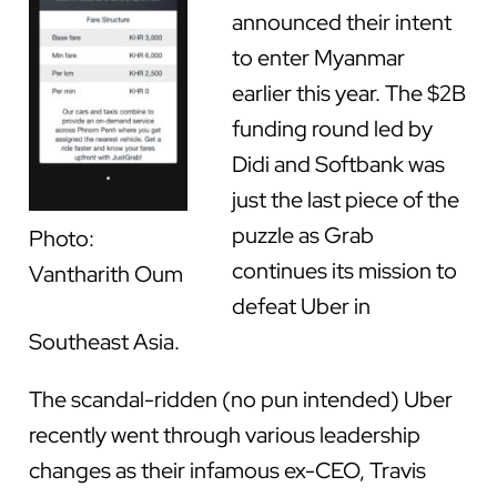
announced their intent
to enter Myanmar
earlier this year. The $2B
funding round led by
Didi and Softbank was
just the last piece of the
puzzle as Grab
Photo:
continues its mission to
Vantharith Oum
defeat Uber in
Southeast Asia.
The scandal-ridden (no pun intended) Uber
recently went through various leadership
changes as their infamous ex-CEO, Travis