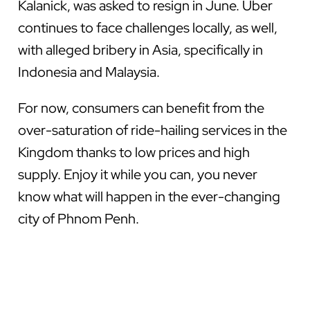
Kalanick, was asked to resign in June. Uber
continues to face challenges locally, as well,
with alleged bribery in Asia, specifically in
Indonesia and Malaysia.
For now, consumers can benefit from the
over-saturation of ride-hailing services in the
Kingdom thanks to low prices and high
supply. Enjoy it while you can, you never
know what will happen in the ever-changing
city of Phnom Penh.