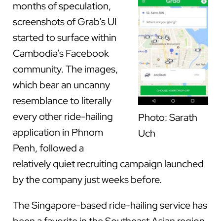
months of speculation,
screenshots of Grab’s UI
started to surface within
Cambodia’s Facebook
community. The images,
which bear an uncanny
resemblance to literally
every other ride-hailing
Photo: Sarath
application in Phnom
Uch
Penh, followed a
relatively quiet recruiting campaign launched
by the company just weeks before.
The Singapore-based ride-hailing service has